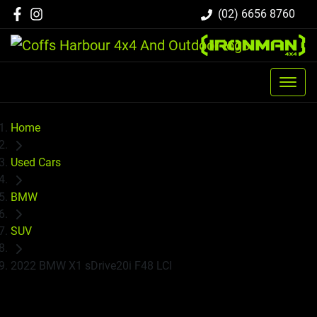
(02) 6656 8760
Home
Used Cars
BMW
SUV
2022 BMW X1 sDrive20i F48 LCI