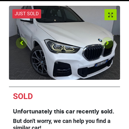
JUST SOLD
SOLD
Unfortunately this
car
recently sold.
But don't worry, we can help you find a
similar
car
!