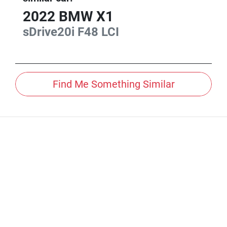
2022
BMW
X1
sDrive20i
F48 LCI
Find Me Something Similar