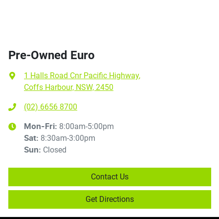
Pre-Owned Euro
1 Halls Road Cnr Pacific Highway
,
Coffs Harbour, NSW, 2450
(02) 6656 8700
8:00am-5:00pm
Mon-Fri:
8:30am-3:00pm
Sat
:
Closed
Sun
:
Contact Us
Get Directions