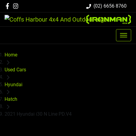
(02) 6656 8760
Home
Used Cars
Hyundai
Hatch
2021 Hyundai i30 N Line PD.V4