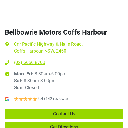
Bellbowrie Motors Coffs Harbour
Cnr Pacific Highway & Halls Road
,
Coffs Harbour, NSW, 2450
(02) 6656 8700
8:30am-5:00pm
Mon-Fri:
8:30am-3:00pm
Sat
:
Closed
Sun
:
4.4
(642 reviews)
Contact Us
Get Directions