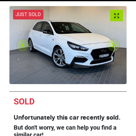
JUST SOLD
SOLD
Unfortunately this
car
recently sold.
But don't worry, we can help you find a
similar
car
!