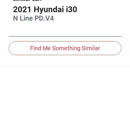
2021
Hyundai
i30
N Line
PD.V4
Find Me Something Similar