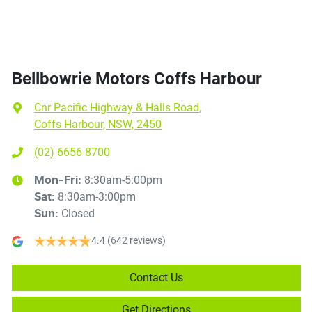
Bellbowrie Motors Coffs Harbour
Cnr Pacific Highway & Halls Road
,
Coffs Harbour, NSW, 2450
(02) 6656 8700
8:30am-5:00pm
Mon-Fri:
8:30am-3:00pm
Sat
:
Closed
Sun
:
4.4
(642 reviews)
Contact Us
Get Directions