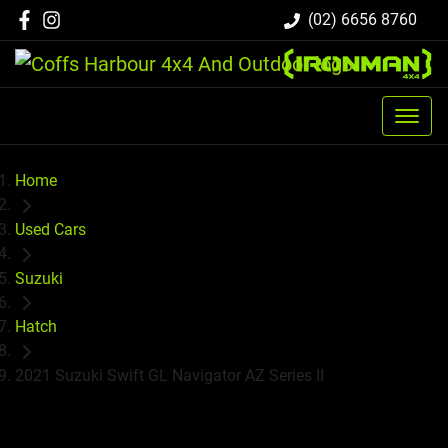
(02) 6656 8760
Home
Used Cars
Suzuki
Hatch
2021 Suzuki Swift GL Navigator AZ Series II