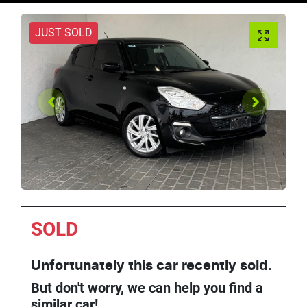
JUST SOLD
SOLD
Unfortunately this
car
recently sold.
But don't worry, we can help you find a
similar
car
!