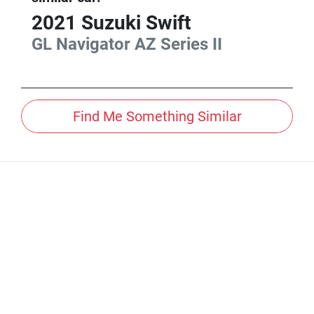
2021
Suzuki
Swift
GL Navigator
AZ Series II
Find Me Something Similar