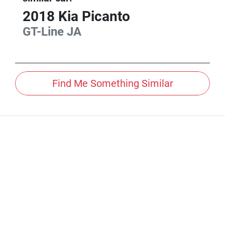
2018
Kia
Picanto
GT-Line
JA
Find Me Something Similar