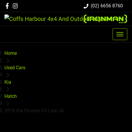
(02) 6656 8760
Home
Used Cars
Kia
Hatch
2018 Kia Picanto GT-Line JA