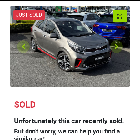
JUST SOLD
SOLD
Unfortunately this
car
recently sold.
But don't worry, we can help you find a
similar
car
!