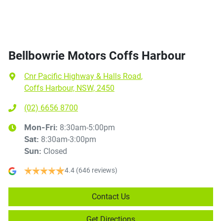
Bellbowrie Motors Coffs Harbour
Cnr Pacific Highway & Halls Road
,
Coffs Harbour, NSW, 2450
(02) 6656 8700
8:30am-5:00pm
Mon-Fri:
8:30am-3:00pm
Sat
:
Closed
Sun
:
4.4
(646 reviews)
Contact Us
Get Directions