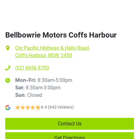
Bellbowrie Motors Coffs Harbour
Cnr Pacific Highway & Halls Road
,
Coffs Harbour, NSW, 2450
(02) 6656 8700
8:30am-5:00pm
Mon-Fri:
8:30am-3:00pm
Sat
:
Closed
Sun
:
4.4
(642 reviews)
Contact Us
Get Directions