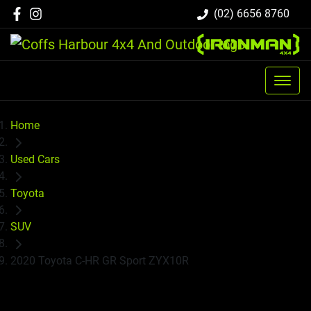
(02) 6656 8760
Home
Used Cars
Toyota
SUV
2020 Toyota C-HR GR Sport ZYX10R