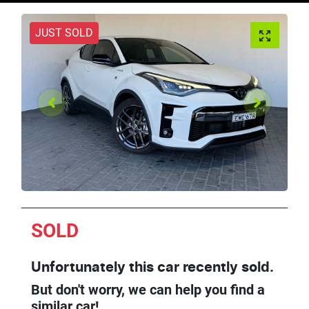
JUST SOLD
SOLD
Unfortunately this
car
recently sold.
But don't worry, we can help you find a
similar
car
!