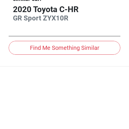
2020
Toyota
C-HR
GR Sport
ZYX10R
Find Me Something Similar