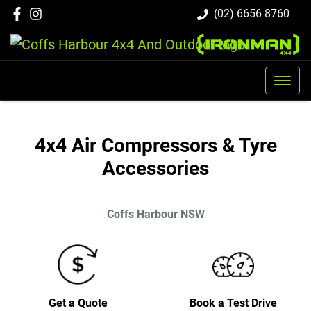
(02) 6656 8760
4x4 Air Compressors & Tyre
Accessories
Coffs Harbour
NSW
Get a Quote
Book a Test Drive