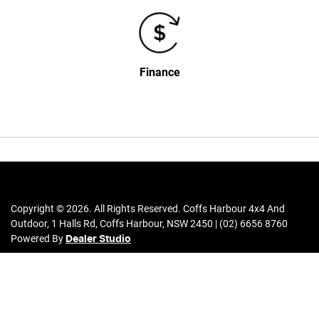
Finance
Copyright ©
2026
. All Rights Reserved.
Coffs Harbour 4x4 And
Outdoor
,
1 Halls Rd
,
Coffs Harbour
,
NSW
2450
|
(02) 6656 8760
Powered By
Dealer Studio