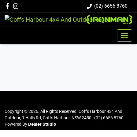
(02) 6656 8760
Copyright ©
2026
. All Rights Reserved.
Coffs Harbour 4x4 And
Outdoor
,
1 Halls Rd
,
Coffs Harbour
,
NSW
2450
|
(02) 6656 8760
Powered By
Dealer Studio