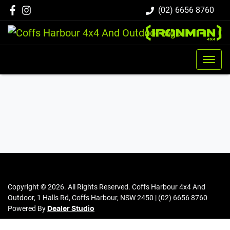
(02) 6656 8760
Copyright ©
2026
. All Rights Reserved.
Coffs Harbour 4x4 And
Outdoor
,
1 Halls Rd
,
Coffs Harbour
,
NSW
2450
|
(02) 6656 8760
Powered By
Dealer Studio