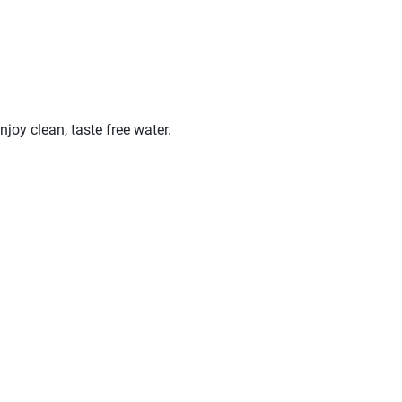
oy clean, taste free water.