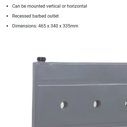
Can be mounted vertical or horizontal
Recessed barbed outlet
Dimensions: 465 x 340 x 335mm