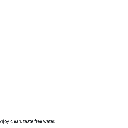
oy clean, taste free water.