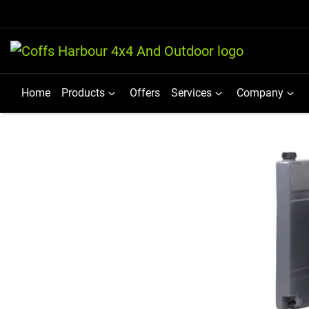
Home
Products
Offers
Services
Company