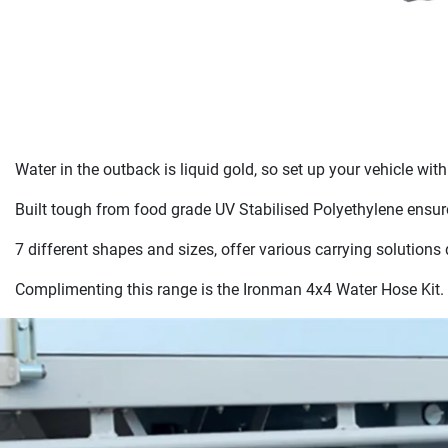
Water in the outback is liquid gold, so set up your vehicle wi
Built tough from food grade UV Stabilised Polyethylene ensure
7 different shapes and sizes, offer various carrying solutions
Complimenting this range is the Ironman 4x4 Water Hose Kit. 