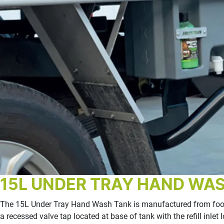
15L UNDER TRAY HAND WA
The 15L Under Tray Hand Wash Tank is manufactured from food 
a recessed valve tap located at base of tank with the refill inl