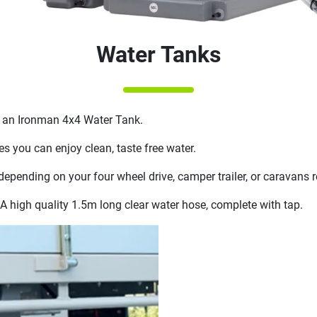
Water Tanks
th an Ironman 4x4 Water Tank.
s you can enjoy clean, taste free water.
 depending on your four wheel drive, camper trailer, or caravans 
A high quality 1.5m long clear water hose, complete with tap.