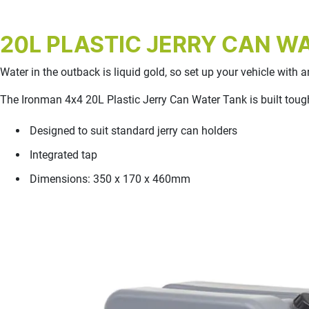
20L PLASTIC JERRY CAN W
Water in the outback is liquid gold, so set up your vehicle with
The Ironman 4x4 20L Plastic Jerry Can Water Tank is built tough
Designed to suit standard jerry can holders
Integrated tap
Dimensions: 350 x 170 x 460mm