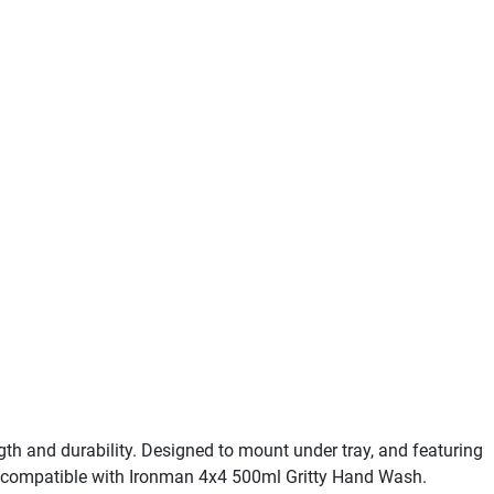
 and durability. Designed to mount under tray, and featuring
der, compatible with Ironman 4x4 500ml Gritty Hand Wash.