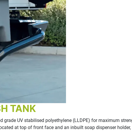
SH TANK
grade UV stabilised polyethylene (LLDPE) for maximum strength
et located at top of front face and an inbuilt soap dispenser hol