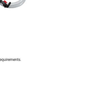
requirements.