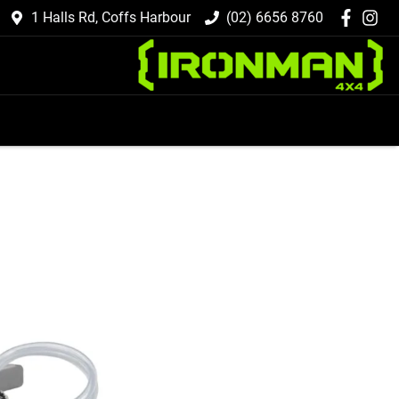
1 Halls Rd, Coffs Harbour
(02) 6656 8760