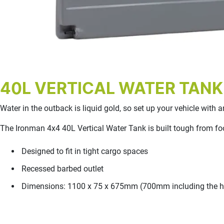
40L VERTICAL WATER TANK
Water in the outback is liquid gold, so set up your vehicle with
The Ironman 4x4 40L Vertical Water Tank is built tough from foo
Designed to fit in tight cargo spaces
Recessed barbed outlet
Dimensions: 1100 x 75 x 675mm (700mm including the he