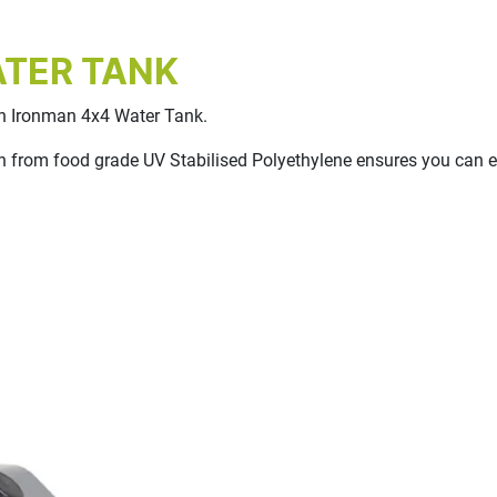
ATER TANK
 an Ironman 4x4 Water Tank.
 from food grade UV Stabilised Polyethylene ensures you can enj