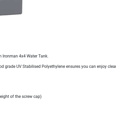
 an Ironman 4x4 Water Tank.
d grade UV Stabilised Polyethylene ensures you can enjoy clean,
ight of the screw cap)