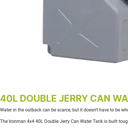
40L DOUBLE JERRY CAN WA
Water in the outback can be scarce, but it doesn’t have to be w
The Ironman 4x4 40L Double Jerry Can Water Tank is built tough