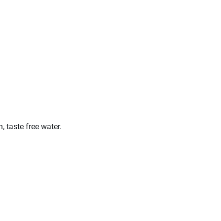
 taste free water.