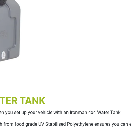
TER TANK
hen you set up your vehicle with an Ironman 4x4 Water Tank.
 from food grade UV Stabilised Polyethylene ensures you can enj