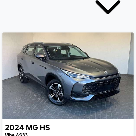
2024
MG
HS
Vibe AS33