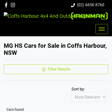
(02) 6656 8760
MG HS Cars for Sale in Coffs Harbour,
NSW
Filter Results
Sort by:
Cars found